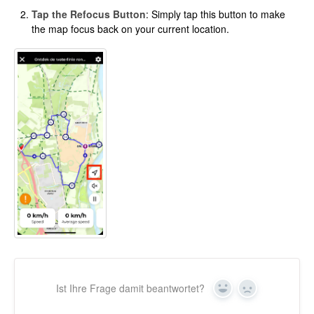
Tap the Refocus Button
: Simply tap this button to make
the map focus back on your current location.
Ist Ihre Frage damit beantwortet?
Ja
Nein