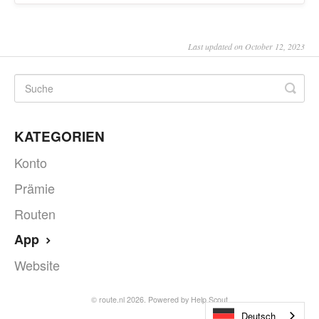
Last updated on October 12, 2023
KATEGORIEN
Konto
Prämie
Routen
App
Website
©
route.nl
2026.
Powered by
Help Scout
Deutsch