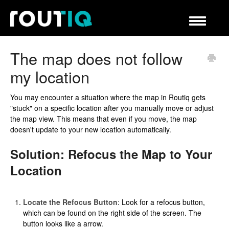
Navigation
umschalte
Hilfecenter
The map does not follow
my location
You may encounter a situation where the map in Routiq gets
"stuck" on a specific location after you manually move or adjust
the map view. This means that even if you move, the map
doesn't update to your new location automatically.
Solution: Refocus the Map to Your
Location
Locate the Refocus Button
: Look for a refocus button,
which can be found on the right side of the screen. The
button looks like a arrow.